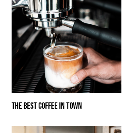
The best coffee in town