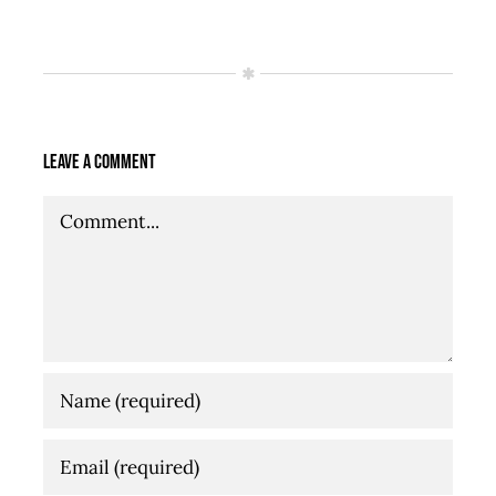
Leave A Comment
Comment