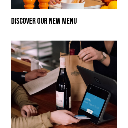
Discover our new menu