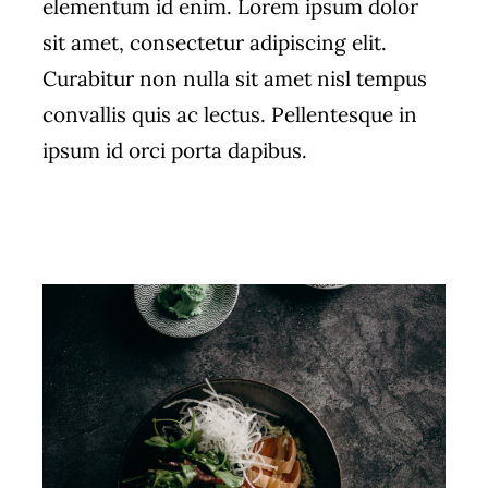
elementum id enim. Lorem ipsum dolor
sit amet, consectetur adipiscing elit.
Curabitur non nulla sit amet nisl tempus
convallis quis ac lectus. Pellentesque in
ipsum id orci porta dapibus.