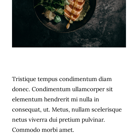
Tristique tempus condimentum diam
donec. Condimentum ullamcorper sit
elementum hendrerit mi nulla in
consequat, ut. Metus, nullam scelerisque
netus viverra dui pretium pulvinar.
Commodo morbi amet.