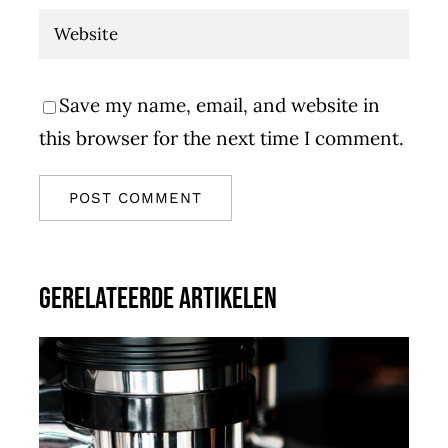
Save my name, email, and website in
this browser for the next time I comment.
Gerelateerde artikelen