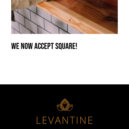
We now accept Square!