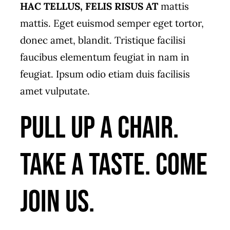
HAC TELLUS, FELIS RISUS AT
mattis
mattis. Eget euismod semper eget tortor,
donec amet, blandit. Tristique facilisi
faucibus elementum feugiat in nam in
feugiat. Ipsum odio etiam duis facilisis
amet vulputate.
Pull up a chair.
Take a taste. Come
join us.