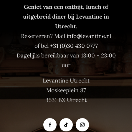
Geniet van een ontbijt, lunch of
uitgebreid diner bij Levantine in
Utrecht.
Reserveren? Mail
info@levantine.nl
of bel
+31 (0)30 430 0777
Dagelijks bereikbaar van 13:00 – 23:00
uur
Levantine Utrecht
Moskeeplein 87
3531 BX Utrecht