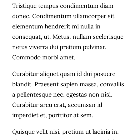
Tristique tempus condimentum diam
donec. Condimentum ullamcorper sit
elementum hendrerit mi nulla in
consequat, ut. Metus, nullam scelerisque
netus viverra dui pretium pulvinar.
Commodo morbi amet.
Curabitur aliquet quam id dui posuere
blandit. Praesent sapien massa, convallis
a pellentesque nec, egestas non nisi.
Curabitur arcu erat, accumsan id
imperdiet et, porttitor at sem.
Quisque velit nisi, pretium ut lacinia in,