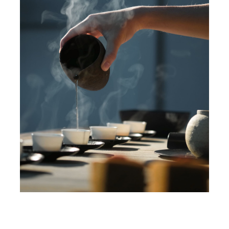
Blog
Contact
Jobs